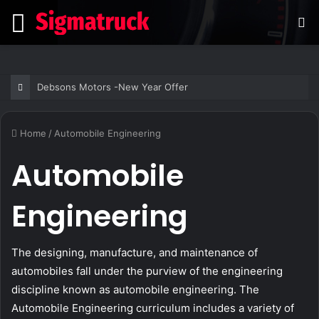
Menu
S
fo
Debsons Motors -New Year Offer
Home
/
Automobile Engineering
Automobile
Engineering
The designing, manufacture, and maintenance of
automobiles fall under the purview of the engineering
discipline known as automobile engineering. The
Automobile Engineering curriculum includes a variety of