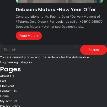
Debsons Motors -New Year Offer
Congratulations to Mr. Pabitra Deka #DeliveryMoment of
#TataAceGold Diesel+ For bookings call at +919101015670
Debsons Motors – Authorised Dealership of…
Read More »
Search
for:
You are currently browsing the archives for the Automobile
Engineering category.
Pages
About Us
Cart
Checkout
Contact Us
Home
My account
Privacy Policy