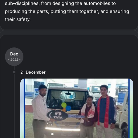
sub-disciplines, from designing the automobiles to
producing the parts, putting them together, and ensuring
their safety.
Dec
- 2022 -
21 December